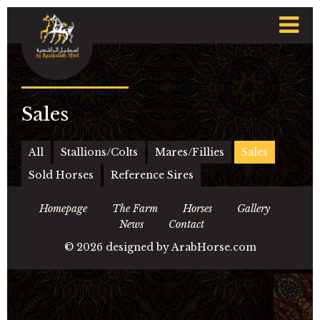
t
n
Sales
All
Stallions/Colts
Mares/Fillies
Sales
Sold Horses
Reference Sires
Homepage
The Farm
Horses
Gallery
News
Contact
©
2026 designed by
ArabHorse.com